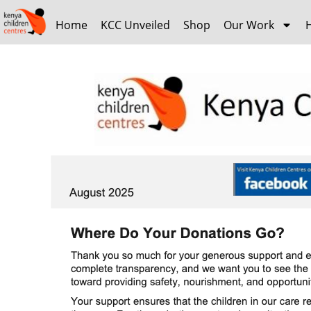
Home
KCC Unveiled
Shop
Our Work