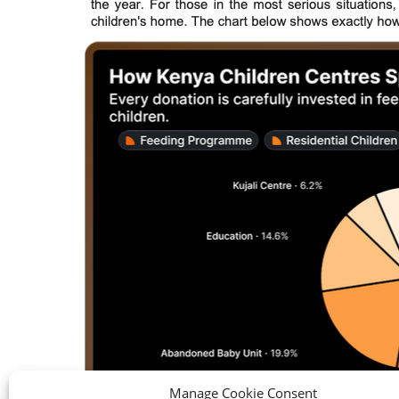
Manage Cookie Consent