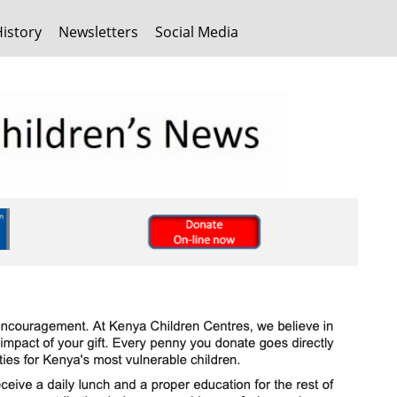
History
Newsletters
Social Media