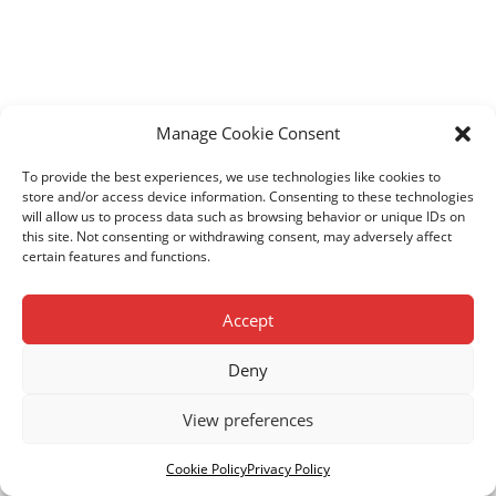
Manage Cookie Consent
To provide the best experiences, we use technologies like cookies to
store and/or access device information. Consenting to these technologies
will allow us to process data such as browsing behavior or unique IDs on
this site. Not consenting or withdrawing consent, may adversely affect
certain features and functions.
Accept
Deny
View preferences
© Copyright Kenya Children Centres. Registered Charity
No. 1103868.
Privacy Policy.
Cookie Policy
.
Cookie Policy
Privacy Policy