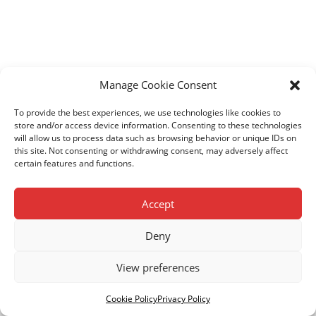
Manage Cookie Consent
To provide the best experiences, we use technologies like cookies to
store and/or access device information. Consenting to these technologies
will allow us to process data such as browsing behavior or unique IDs on
this site. Not consenting or withdrawing consent, may adversely affect
certain features and functions.
Accept
Deny
View preferences
© Copyright Kenya Children Centres. Registered Charity
No. 1103868.
Privacy Policy.
Cookie Policy
.
Cookie Policy
Privacy Policy