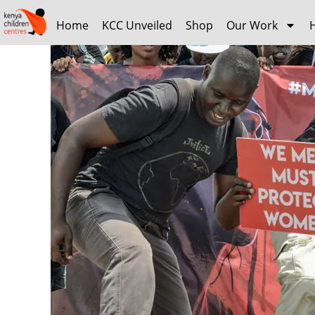
Home
KCC Unveiled
Shop
Our Work