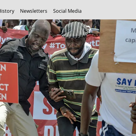
History
Newsletters
Social Media