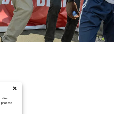
and/or
o process
r