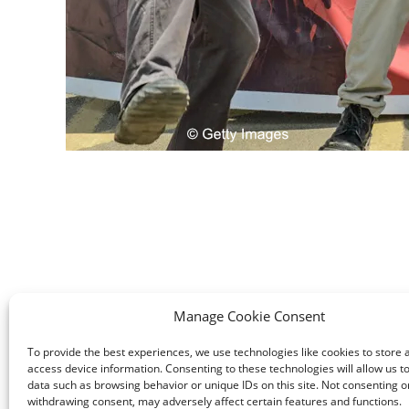
Manage Cookie Consent
To provide the best experiences, we use technologies like cookies to store 
access device information. Consenting to these technologies will allow us t
data such as browsing behavior or unique IDs on this site. Not consenting o
withdrawing consent, may adversely affect certain features and functions.